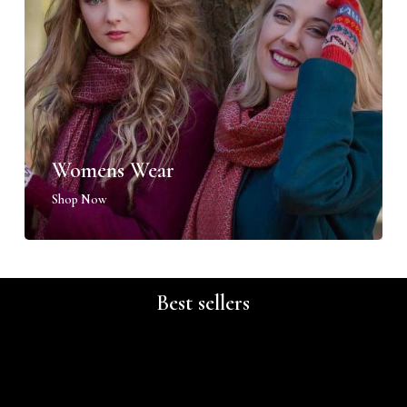
Womens Wear
Shop Now
Best sellers