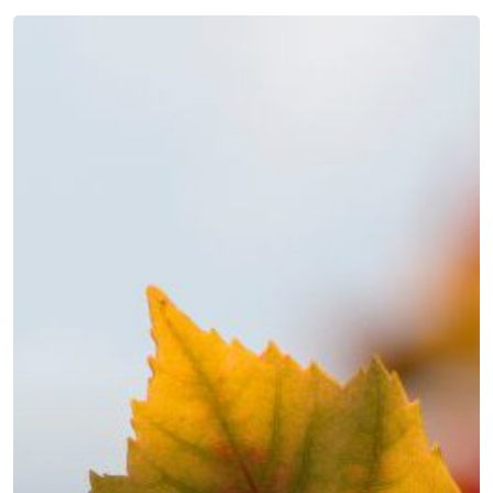
Autumn
news