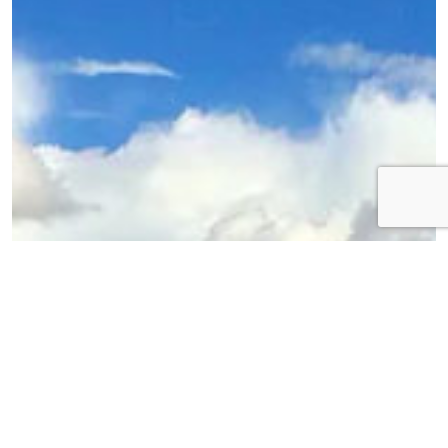
Bolivia