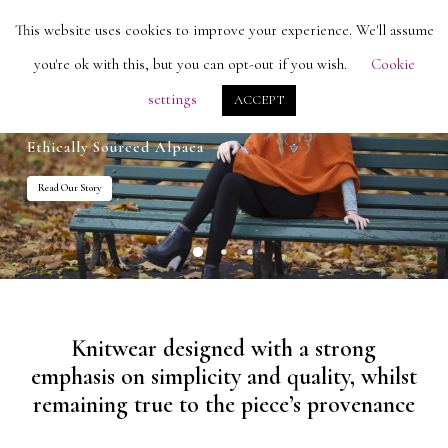
Skip
Men
This website uses cookies to improve your experience. We'll assume
search
account
to
Close
you're ok with this, but you can opt-out if you wish.
Cookie
main
Menu
settings
ACCEPT
content
Ethically Sourced Alpaca
Read Our Story
Knitwear designed with a strong
emphasis on simplicity and quality, whilst
remaining true to the piece’s provenance