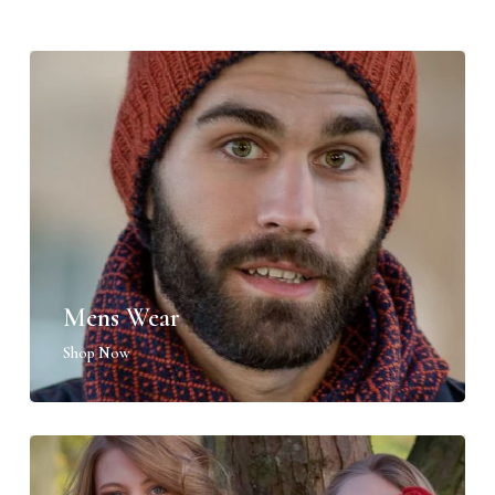
Mens Wear
Shop Now