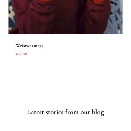
Wristwarmers
£
14.00
1/6
Latest stories from our blog