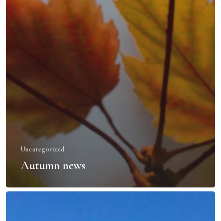
Uncategorized
Autumn news
La
Paz,