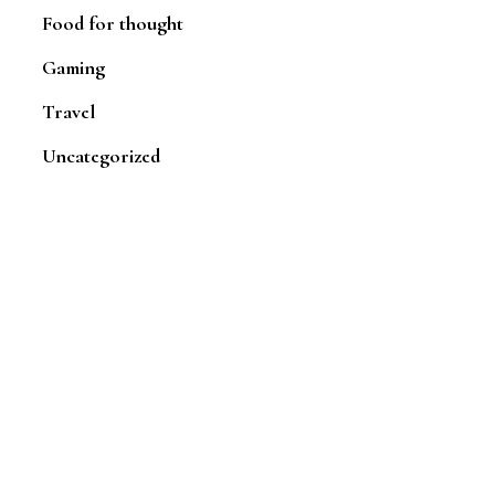
Food for thought
Gaming
Travel
Uncategorized