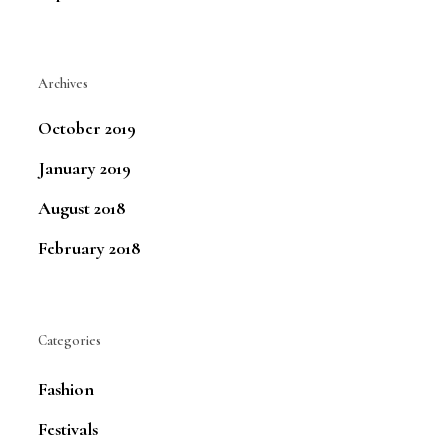
Archives
October 2019
January 2019
August 2018
February 2018
Categories
Fashion
Festivals