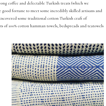
trong coffee and delectable Turkish treats (which we
e good fortune to meet some incredibly skilled artisans and
 discovered some traditional cotton Turkish craft of
sts of 100% cotton hamman towels, bedspreads and teatowels