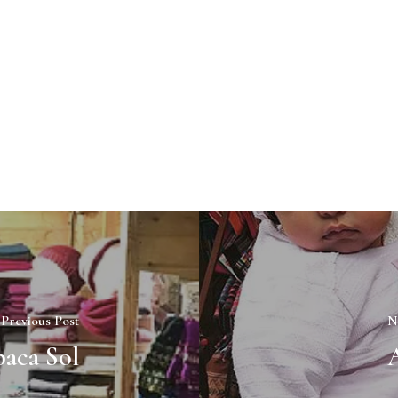
Previous Post
N
aca Sol