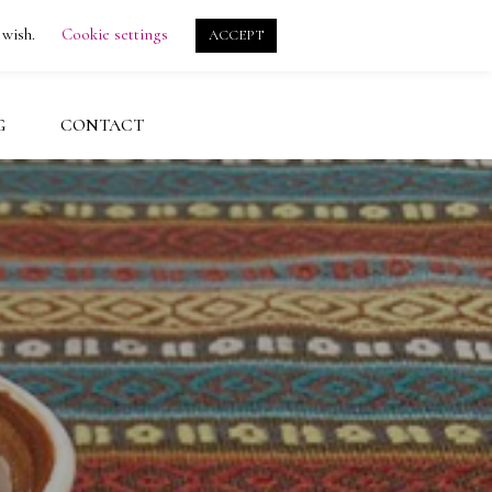
search
account
 wish.
Cookie settings
ACCEPT
G
CONTACT