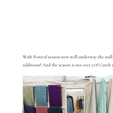
With Festival season now well underway the stall 
additions! And the season is not over yet! Catch 