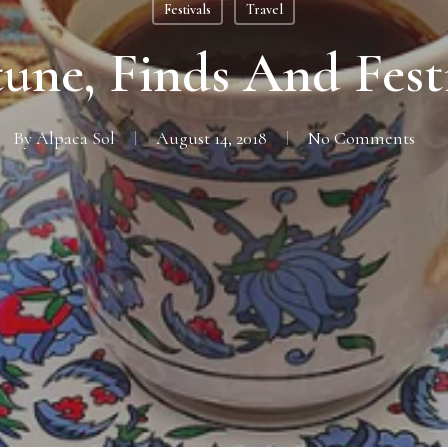
Festivals
Travel
une, Finds And Fest
By
Alpaca Sol
August 14, 2018
No Comments