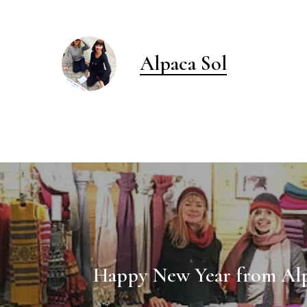
Alpaca Sol
Happy New Year from Alp