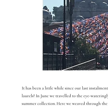
It has been a little while since our last instalm
laurels! In June we travelled to the eye-watering
summer collection. Here we weaved through the 