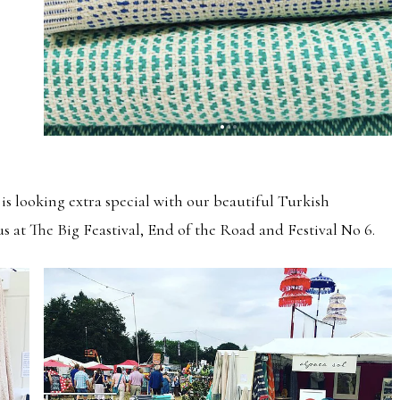
is looking extra special with our beautiful Turkish
us at The Big Feastival, End of the Road and Festival No 6.