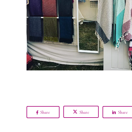
Share
Share
Share