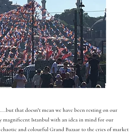
ent…..but that doesn’t mean we have been resting on our
ly magnificent Istanbul with an idea in mind for our
chaotic and colourful Grand Bazaar to the cries of market