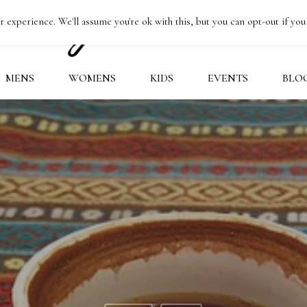
 experience. We'll assume you're ok with this, but you can opt-out if you
MENS
WOMENS
KIDS
EVENTS
BLO