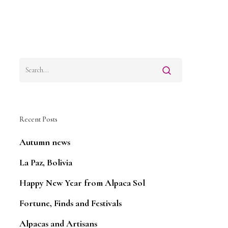
Recent Posts
Autumn news
La Paz, Bolivia
Happy New Year from Alpaca Sol
Fortune, Finds and Festivals
Alpacas and Artisans