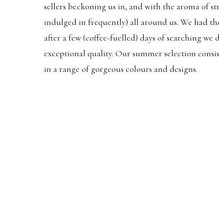
sellers beckoning us in, and with the aroma of s
indulged in frequently) all around us. We had th
after a few (coffee-fuelled) days of searching we
exceptional quality. Our summer selection consi
in a range of gorgeous colours and designs.