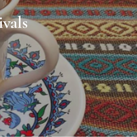
ivals