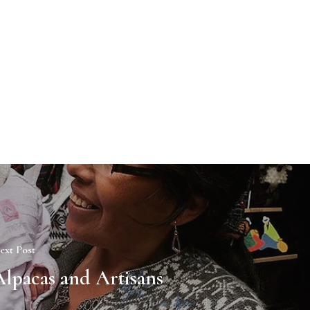
ext Post
Alpacas and Artisans