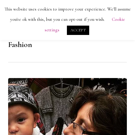
Skip
Men
This website uses cookies to improve your experience. We'll assume
search
account
to
Close
you're ok with this, but you can opt-out if you wish.
Cookie
main
Menu
settings
ACCEPT
content
Category
Fashion
Alpacas
and
Artisans