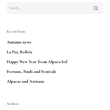
Recent Posts
Autumn news
La Paz, Bolivia
Happy New Year from Alpaca Sol
Fortune, Finds and Festivals
Alpacas and Artisans
Archives