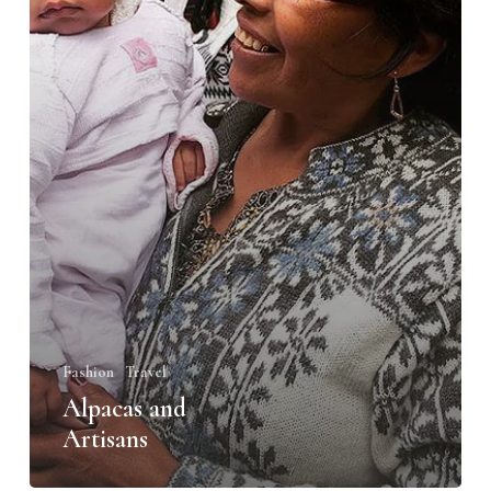
Fashion
Travel
Alpacas and
Artisans