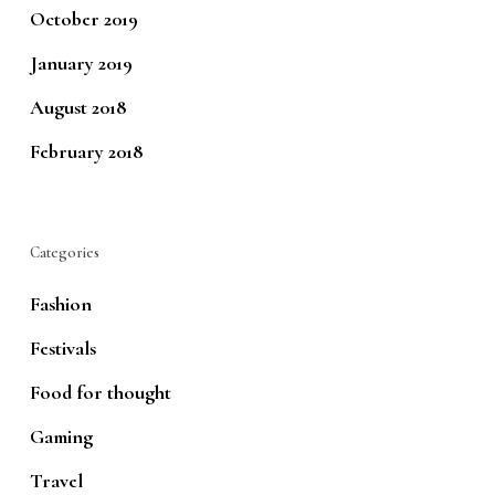
October 2019
January 2019
August 2018
February 2018
Categories
Fashion
Festivals
Food for thought
Gaming
Travel