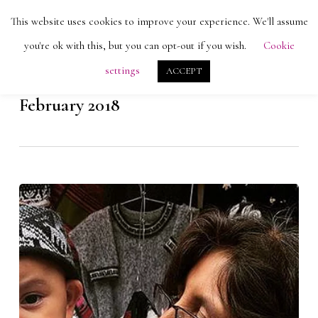
Skip
Men
This website uses cookies to improve your experience. We'll assume
search
account
to
Close
you're ok with this, but you can opt-out if you wish.
Cookie
main
Menu
settings
ACCEPT
content
Monthly Archives
February 2018
Alpacas
and
Artisans