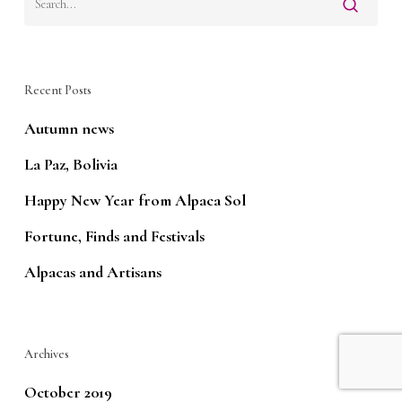
Recent Posts
Autumn news
La Paz, Bolivia
Happy New Year from Alpaca Sol
Fortune, Finds and Festivals
Alpacas and Artisans
Archives
October 2019