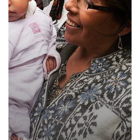
Fashion
Travel