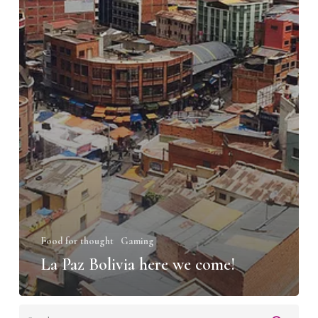
Food for thought
Gaming
La Paz Bolivia here we come!