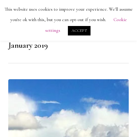
Skip
Men
This website uses cookies to improve your experience. We'll assume
search
account
to
Close
you're ok with this, but you can opt-out if you wish.
Cookie
main
Menu
settings
ACCEPT
content
Monthly Archives
January 2019
La
Paz,
Bolivia