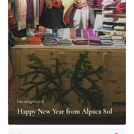
Uncategorized
Happy New Year from Alpaca Sol