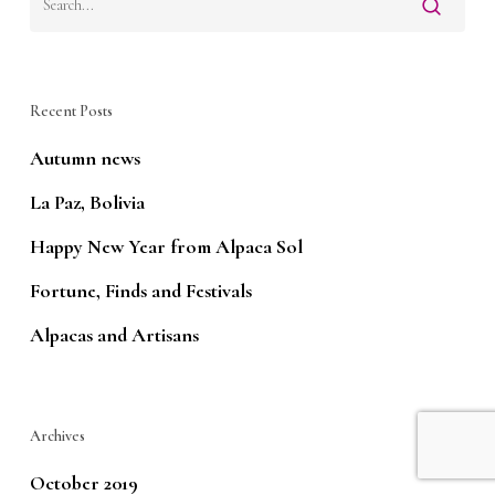
Recent Posts
Autumn news
La Paz, Bolivia
Happy New Year from Alpaca Sol
Fortune, Finds and Festivals
Alpacas and Artisans
Archives
October 2019