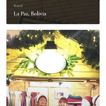
Travel
La Paz, Bolivia
Happy
New
Year
from
Alpaca
Sol