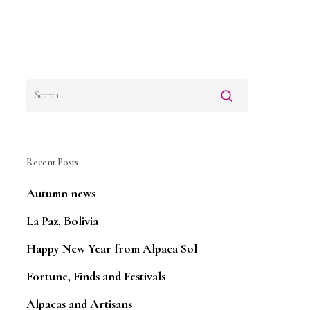
Recent Posts
Autumn news
La Paz, Bolivia
Happy New Year from Alpaca Sol
Fortune, Finds and Festivals
Alpacas and Artisans