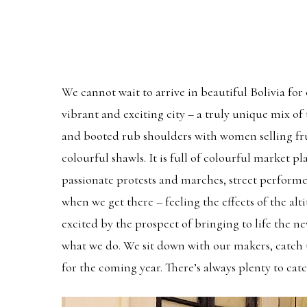
We cannot wait to arrive in beautiful Bolivia for
vibrant and exciting city – a truly unique mix o
and booted rub shoulders with women selling fruit
colourful shawls. It is full of colourful market p
passionate protests and marches, street performe
when we get there – feeling the effects of the alti
excited by the prospect of bringing to life the ne
what we do. We sit down with our makers, catch u
for the coming year. There’s always plenty to cat