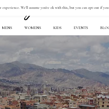
 experience. We'll assume you're ok with this, but you can opt-out if you
MENS
WOMENS
KIDS
EVENTS
BLO