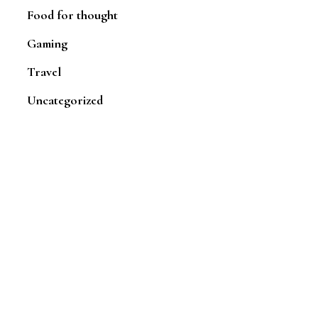
Food for thought
Gaming
Travel
Uncategorized