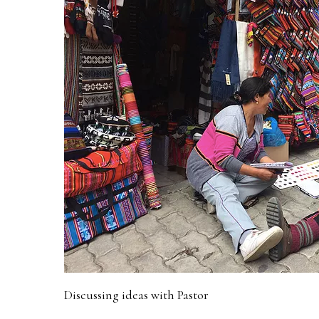
Discussing ideas with Pastor