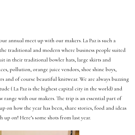
 our annual meet up with our makers. La Paz is such a
f the traditional and modern where business people suited
 in their traditional bowler hats, large skirts and
laces, pollution, orange juice vendors, shoe shine boys,
rs and of course beautiful knitwear. We are always buzzing
tude ( La Paz is the highest capital city in the world) and
w range with our makers. The trip is an essential part of
p on how the year has been, share stories, food and ideas
ch up on! Here’s some shots from last year.