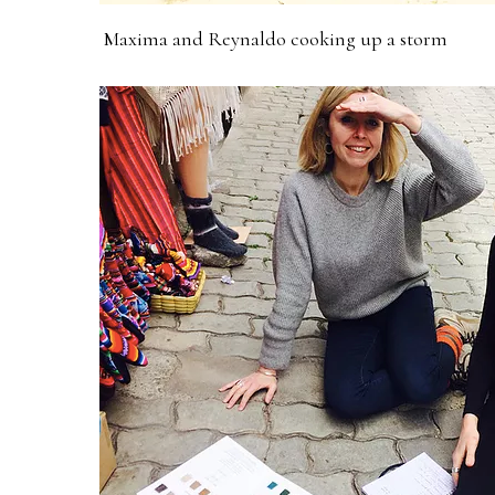
Maxima and Reynaldo cooking up a storm