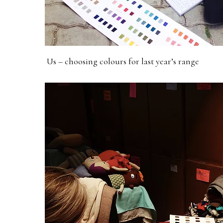
Us – choosing colours for last year’s range