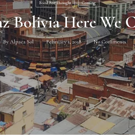
Food For Thought
Gaming
az Bolivia Here We 
By
Alpaca Sol
February 1, 2018
No Comments