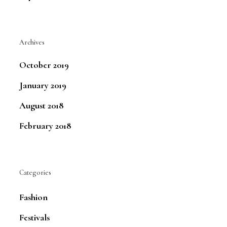
Archives
October 2019
January 2019
August 2018
February 2018
Categories
Fashion
Festivals