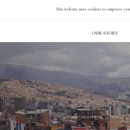
Skip
This website uses cookies to improve your
to
FACEBOOK
INSTAGRAM
EMAIL
main
content
OUR STORY
Hit enter to search or ESC to close