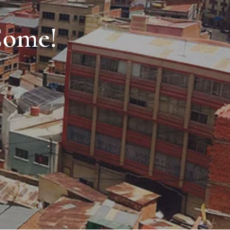
Come!