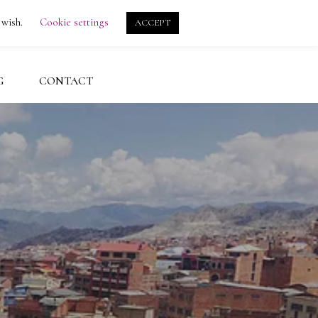
search
account
 wish.
Cookie settings
ACCEPT
G
CONTACT